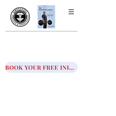
THE BARBELL PRESCRIPTION
STRENGTH AND HEALTH OVER
50
BOOK YOUR FREE INITIAL CONSULTATION!