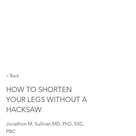
< Back
HOW TO SHORTEN
YOUR LEGS WITHOUT A
HACKSAW
Jonathon M. Sullivan MD, PhD, SSC,
PBC