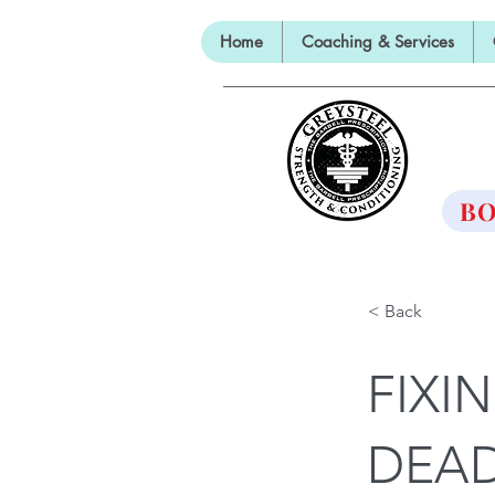
Home
Coaching & Services
TH
BO
< Back
FIXI
DEAD