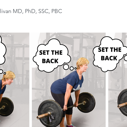
livan MD, PhD, SSC, PBC