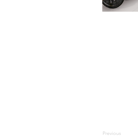
Previous