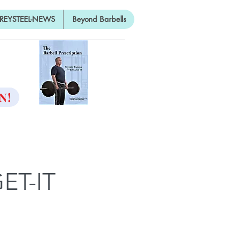
REYSTEEL-NEWS
Beyond Barbells
ON
N!
ET-IT