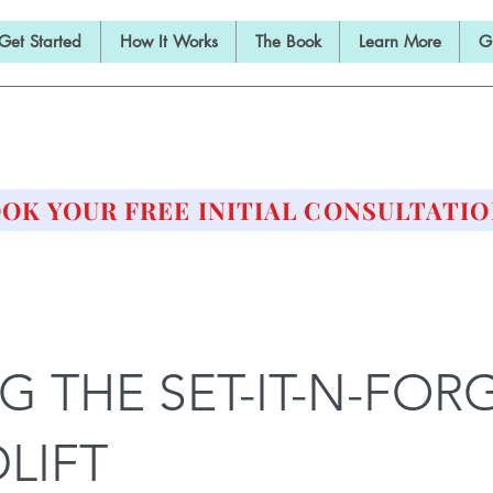
Get Started
How It Works
The Book
Learn More
G
E BARBELL PRESCRIPTI
STRENGTH AND HEALTH OVER 50
OK YOUR FREE INITIAL CONSULTATIO
NG THE SET-IT-N-FORG
LIFT