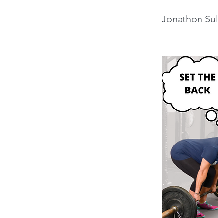
Jonathon Sul