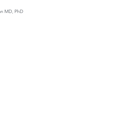
van MD, PhD