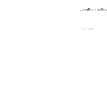
Jonathon Sulli
Previous