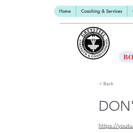
Home
Coaching & Services
TH
BO
< Back
DON'
https://you