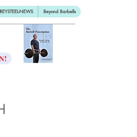
REYSTEEL-NEWS
Beyond Barbells
ON
N!
H