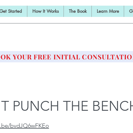
Get Started
How It Works
The Book
Learn More
G
E BARBELL PRESCRIPTI
STRENGTH AND HEALTH OVER 50
OK YOUR FREE INITIAL CONSULTATIO
T PUNCH THE BENC
tu.be/bvdJQ6wFKEo