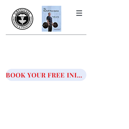
THE BARBELL PRESCRIPTION
STRENGTH AND HEALTH OVER
50
BOOK YOUR FREE INITIAL CONSULTATION!