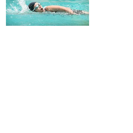
Jonathon Sullivan MD, PhD, SSC, PBV
Previous
Next
Farmington Hills, Michigan
©2021 by Greysteel Strength and