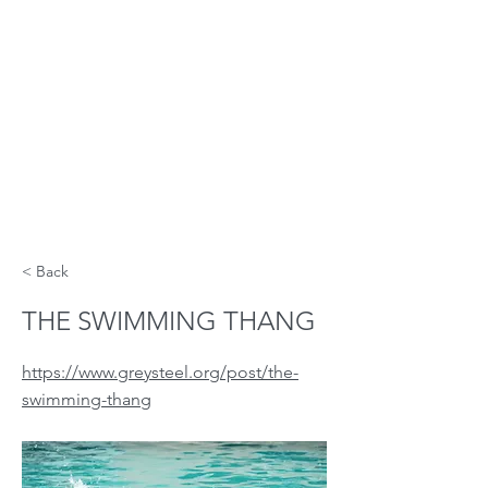
< Back
THE SWIMMING THANG
https://www.greysteel.org/post/the-
swimming-thang