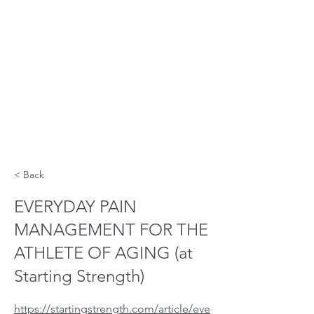
< Back
EVERYDAY PAIN
MANAGEMENT FOR THE
ATHLETE OF AGING (at
Starting Strength)
https://startingstrength.com/article/eve