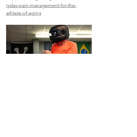
ryday-pain-management-for-the-
athlete-of-aging
Jonathon Sullivan MD, PhD, SSC, PBC
Previous
Next