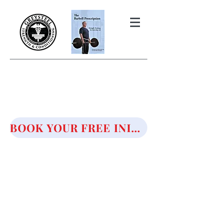
THE BARBELL PRESCRIPTION
STRENGTH AND HEALTH OVER
50
BOOK YOUR FREE INITIAL CONSULTATION!