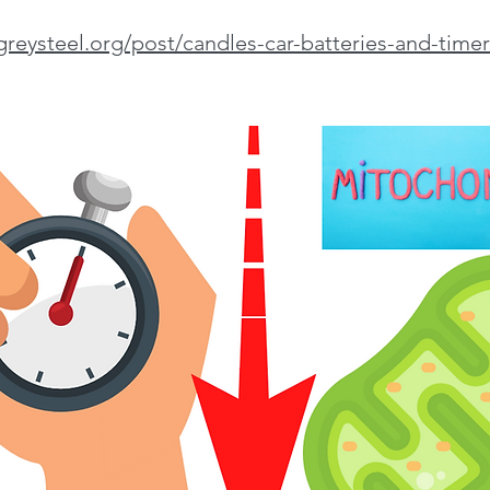
greysteel.org/post/candles-car-batteries-and-timer