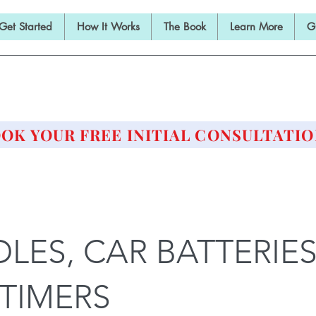
Get Started
How It Works
The Book
Learn More
G
E BARBELL PRESCRIPTI
STRENGTH AND HEALTH OVER 50
OK YOUR FREE INITIAL CONSULTATIO
LES, CAR BATTERIES
TIMERS