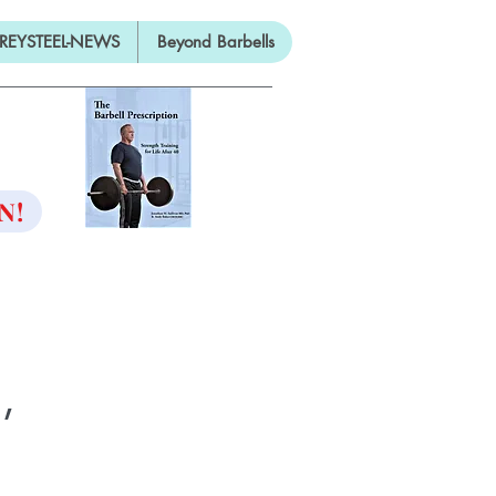
REYSTEEL-NEWS
Beyond Barbells
ON
N!
,