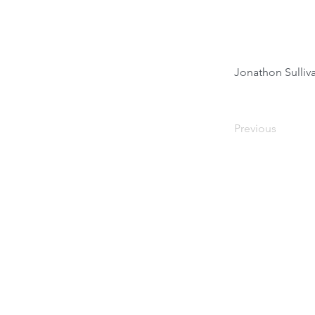
Jonathon Sulli
Previous