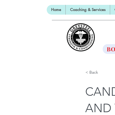
Home
Coaching & Services
TH
BO
< Back
CAND
AND 