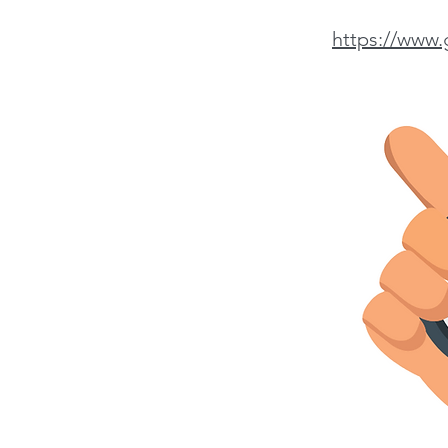
https://www.