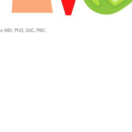
van MD, PhD, SSC, PBC