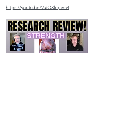
https://youtu.be/VuiOXkq5nn4
Fred Barnes MD and Jonathon Sullivan MD,
PhD
Previous
Next