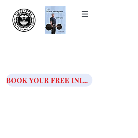
THE BARBELL PRESCRIPTION
STRENGTH AND HEALTH OVER
50
BOOK YOUR FREE INITIAL CONSULTATION!