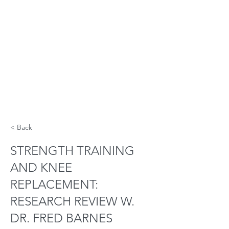
< Back
STRENGTH TRAINING
AND KNEE
REPLACEMENT:
RESEARCH REVIEW W.
DR. FRED BARNES