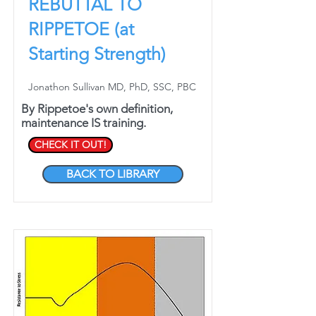
REBUTTAL TO
RIPPETOE (at
Starting Strength)
Jonathon Sullivan MD, PhD, SSC, PBC
By Rippetoe's own definition,
maintenance IS training.
CHECK IT OUT!
BACK TO LIBRARY