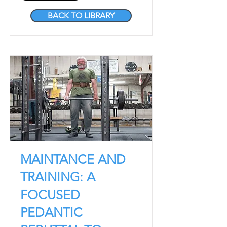
BACK TO LIBRARY
MAINTANCE AND
TRAINING: A
FOCUSED
PEDANTIC