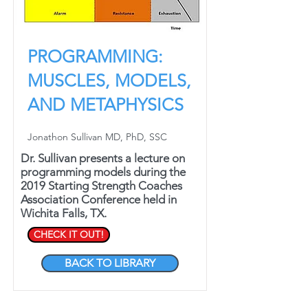
PROGRAMMING:
MUSCLES, MODELS,
AND METAPHYSICS
Jonathon Sullivan MD, PhD, SSC
Dr. Sullivan presents a lecture on
programming models during the
2019 Starting Strength Coaches
Association Conference held in
Wichita Falls, TX.
CHECK IT OUT!
BACK TO LIBRARY