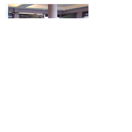
THE VACATION
PROCLAMATION
Jonathon Sullivan MD, PhD, SSC, PBC
You train to live, not the other way
around.
CHECK IT OUT!
BACK TO LIBRARY