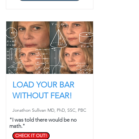
LOAD YOUR BAR
WITHOUT FEAR!
Jonathon Sullivan MD, PhD, SSC, PBC
"I was told there would be no
math."
CHECK IT OUT!