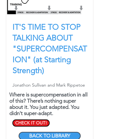
IT'S TIME TO STOP
TALKING ABOUT
"SUPERCOMPENSAT
ION" (at Starting
Strength)
Jonathon Sullivan and Mark Rippetoe
Where is supercompensation in all
of this? There’s nothing super
about it. You just adapted. You
didn't super-adapt.
CHECK IT OUT!
BACK TO LIBRARY