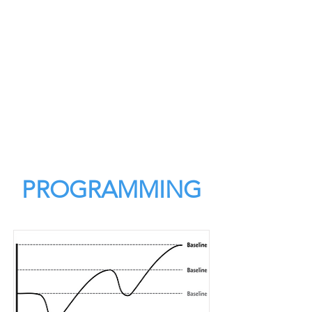
PROGRAMMING