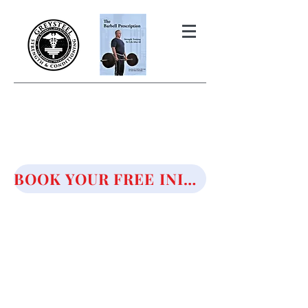
THE BARBELL PRESCRIPTION
STRENGTH AND HEALTH OVER
50
BOOK YOUR FREE INITIAL CONSULTATION!