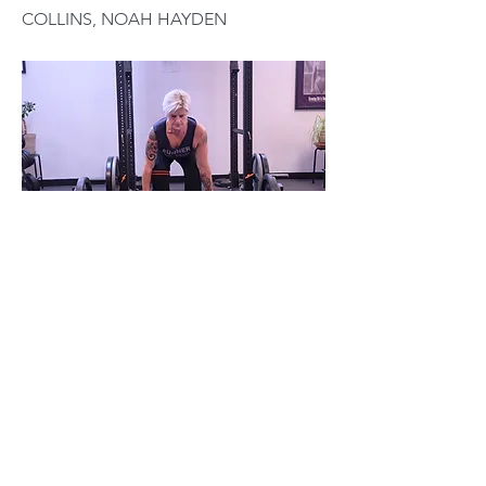
COLLINS, NOAH HAYDEN
You’re not a victim. You’re not a patient.
You’re training. You’re an athlete.
Previous
Next