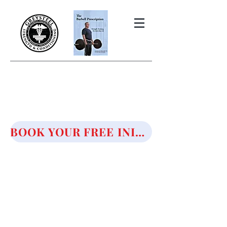
THE BARBELL PRESCRIPTION
STRENGTH AND HEALTH OVER
50
BOOK YOUR FREE INITIAL CONSULTATION!