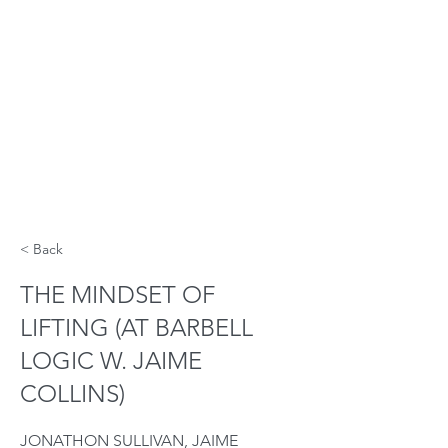
< Back
THE MINDSET OF
LIFTING (AT BARBELL
LOGIC W. JAIME
COLLINS)
JONATHON SULLIVAN, JAIME