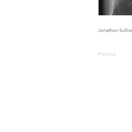
Jonathon Sulli
Previous