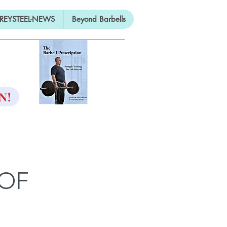
REYSTEEL-NEWS
Beyond Barbells
ON
N!
 OF