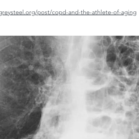
greysteel.org/post/copd-and-the-athlete-of-aging