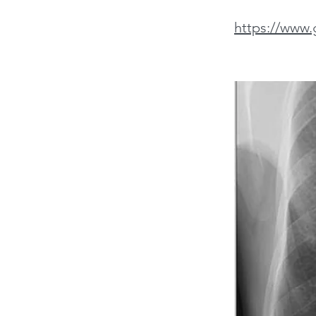
https://www.