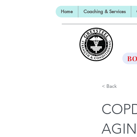
Home
Coaching & Services
TH
BO
< Back
COPD
AGI