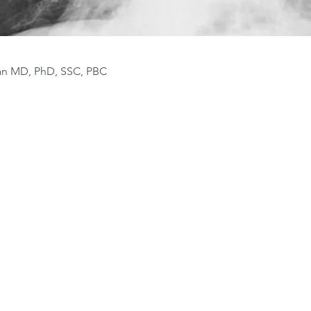
van MD, PhD, SSC, PBC