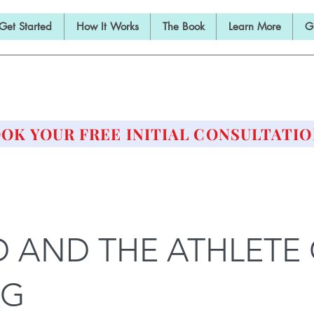
Get Started
How It Works
The Book
Learn More
G
E BARBELL PRESCRIPTI
STRENGTH AND HEALTH OVER 50
OK YOUR FREE INITIAL CONSULTATIO
 AND THE ATHLETE
NG