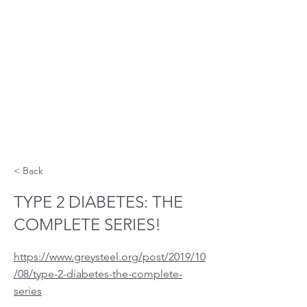
< Back
TYPE 2 DIABETES: THE
COMPLETE SERIES!
https://www.greysteel.org/post/2019/10
/08/type-2-diabetes-the-complete-
series