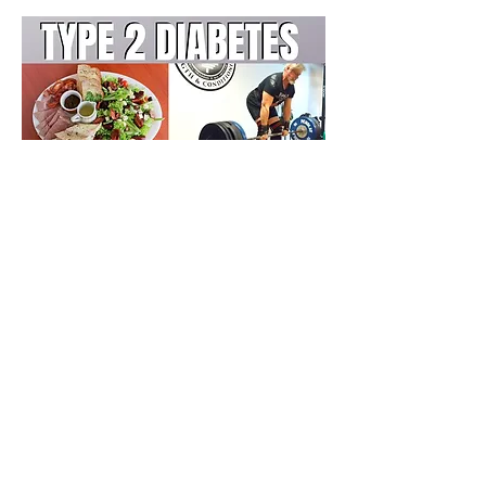
Jonathon Sullivan MD, PhD, SSC, PBC
Previous
Next
Farmington Hills, Michigan