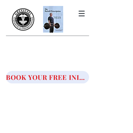
THE BARBELL PRESCRIPTION
STRENGTH AND HEALTH OVER
50
BOOK YOUR FREE INITIAL CONSULTATION!