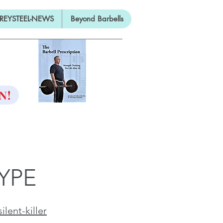
REYSTEEL-NEWS
Beyond Barbells
ON
N!
YPE
lent-killer