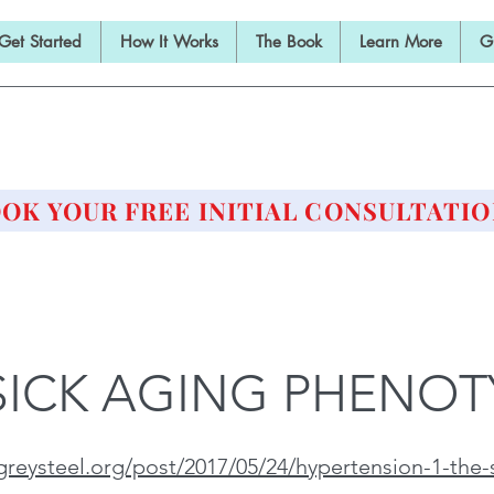
Get Started
How It Works
The Book
Learn More
G
E BARBELL PRESCRIPTI
STRENGTH AND HEALTH OVER 50
OK YOUR FREE INITIAL CONSULTATIO
SICK AGING PHENOT
reysteel.org/post/2017/05/24/hypertension-1-the-si