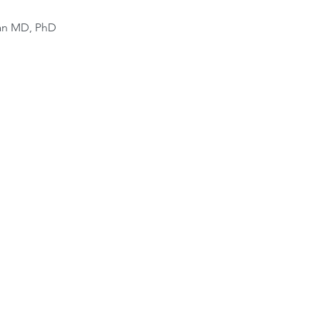
van MD, PhD