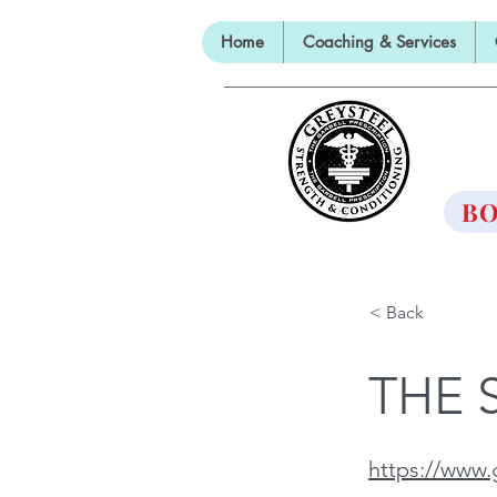
Home
Coaching & Services
TH
BO
< Back
THE 
https://www.g