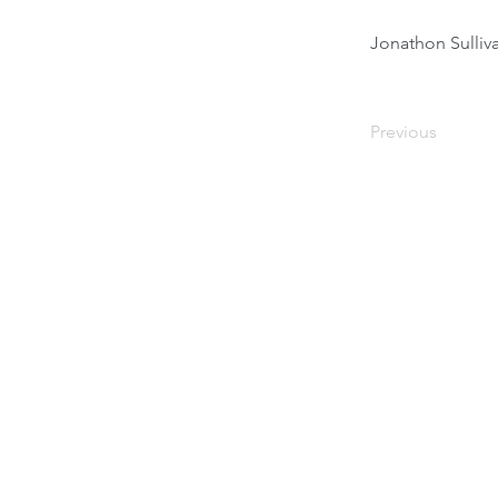
Jonathon Sulli
Previous