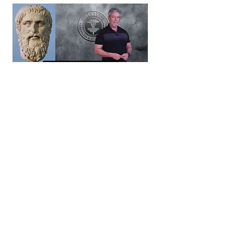
PHILOSOPHY LIBRARY
Previous
Next
Farmington Hills, Michigan