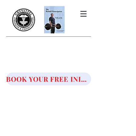
THE BARBELL PRESCRIPTION
STRENGTH AND HEALTH OVER
50
BOOK YOUR FREE INITIAL CONSULTATION!