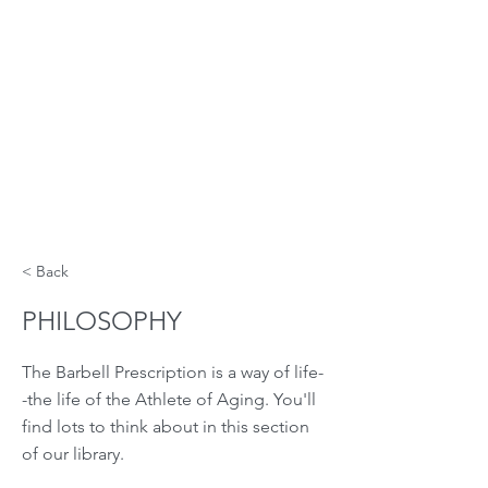
< Back
PHILOSOPHY
The Barbell Prescription is a way of life-
-the life of the Athlete of Aging. You'll
find lots to think about in this section
of our library.