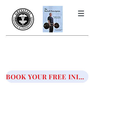
THE BARBELL PRESCRIPTION
STRENGTH AND HEALTH OVER
50
BOOK YOUR FREE INITIAL CONSULTATION!