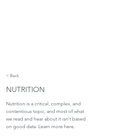
< Back
NUTRITION
Nutrition is a critical, complex, and
contentious topic, and most of what
we read and hear about it isn't based
on good data. Learn more here.