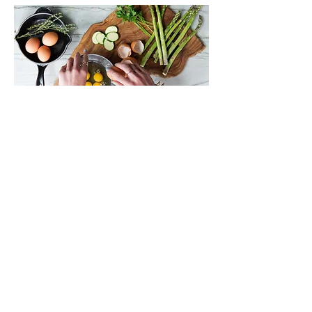
NUTRITION LIBRARY
Previous
Next
Farmington Hills, Michigan