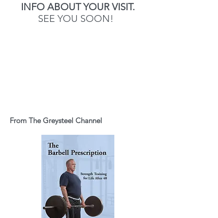
INFO ABOUT YOUR VISIT.
SEE YOU SOON!
From The Greysteel Channel