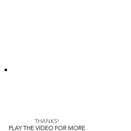
THANKS!
PLAY THE VIDEO FOR MORE