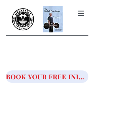
THE BARBELL PRESCRIPTION
STRENGTH AND HEALTH OVER
50
BOOK YOUR FREE INITIAL CONSULTATION!