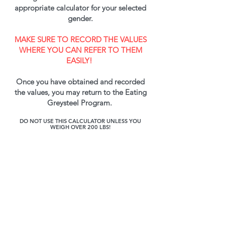
appropriate calculator for your selected
gender.
MAKE SURE TO RECORD THE VALUES
WHERE YOU CAN REFER TO THEM
EASILY!
Once you have obtained and recorded
the values, you may return to the Eating
Greysteel Program.
DO NOT USE THIS CALCULATOR UNLESS YOU
WEIGH OVER 200 LBS!