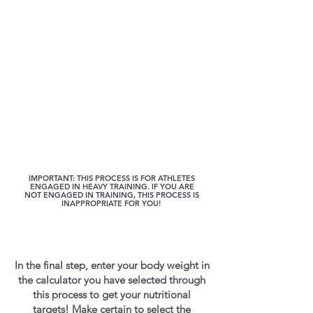
IMPORTANT: THIS PROCESS IS FOR ATHLETES
ENGAGED IN HEAVY TRAINING. IF YOU ARE
NOT ENGAGED IN TRAINING, THIS PROCESS IS
INAPPROPRIATE FOR YOU!
In the final step, enter your body weight in
the calculator you have selected through
this process to get your nutritional
targets! Make certain to select the