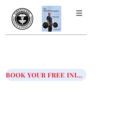
THE BARBELL PRESCRIPTION
STRENGTH AND HEALTH OVER
50
BOOK YOUR FREE INITIAL CONSULTATION!