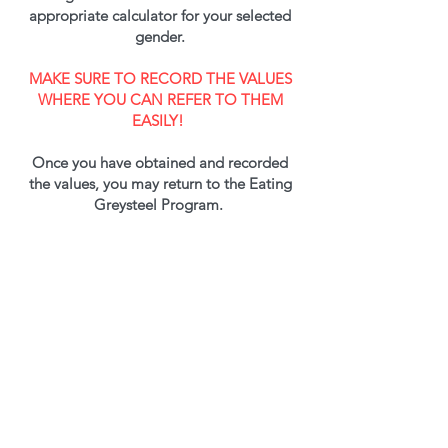
appropriate calculator for your selected
gender.
MAKE SURE TO RECORD THE VALUES
WHERE YOU CAN REFER TO THEM
EASILY!
Once you have obtained and recorded
the values, you may return to the Eating
Greysteel Program.