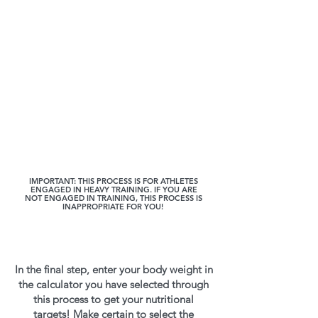
IMPORTANT: THIS PROCESS IS FOR ATHLETES
ENGAGED IN HEAVY TRAINING. IF YOU ARE
NOT ENGAGED IN TRAINING, THIS PROCESS IS
INAPPROPRIATE FOR YOU!
In the final step, enter your body weight in
the calculator you have selected through
this process to get your nutritional
targets! Make certain to select the