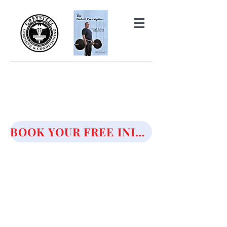
THE BARBELL PRESCRIPTION
STRENGTH AND HEALTH OVER
50
BOOK YOUR FREE INITIAL CONSULTATION!