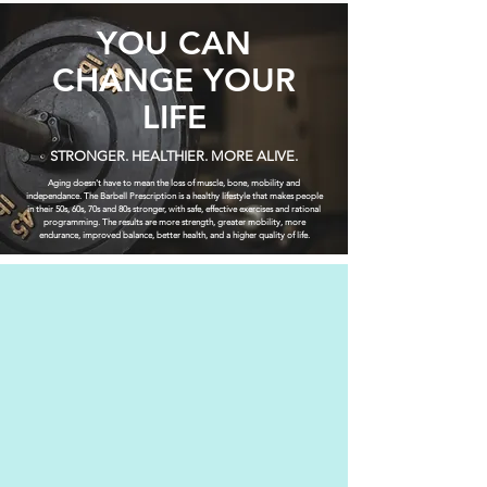
YOU CAN
CHANGE YOUR
LIFE
STRONGER. HEALTHIER. MORE ALIVE.
Aging doesn't have to mean the loss of muscle, bone, mobility and
independance. The Barbell Prescription is a healthy lifestyle that makes people
in their 50s, 60s, 70s and 80s stronger, with safe, effective exercises and rational
programming. The results are more strength, greater mobility, more
endurance, improved balance, better health, and a higher quality of life.