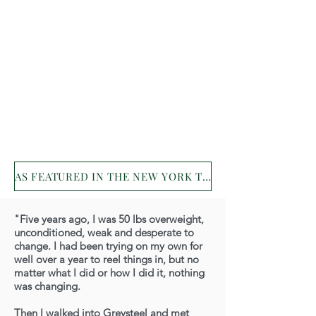
AS FEATURED IN THE NEW YORK TIMES!
"Five years ago, I was 50 lbs overweight,
unconditioned, weak and desperate to
change. I had been trying on my own for
well over a year to reel things in, but no
matter what I did or how I did it, nothing
was changing.
Then I walked into Greysteel and met