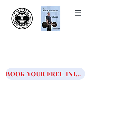
THE BARBELL PRESCRIPTION
STRENGTH AND HEALTH OVER
50
BOOK YOUR FREE INITIAL CONSULTATION!