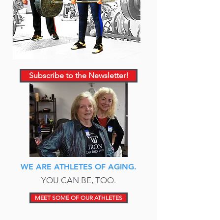
Subscribe to the Newsletter!
WE ARE ATHLETES OF AGING.
YOU CAN BE, TOO.
MEET SOME OF OUR ATHLETES