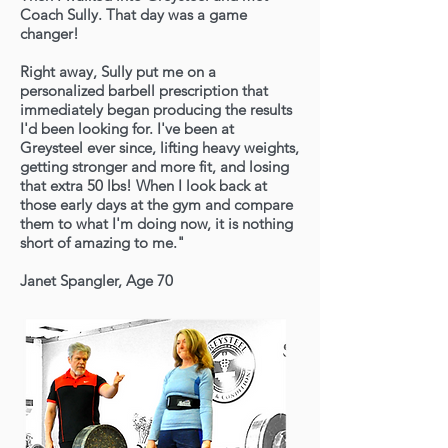
Coach Sully. That day was a game
changer!
Right away, Sully put me on a
personalized barbell prescription that
immediately began producing the results
I'd been looking for. I've been at
Greysteel ever since, lifting heavy weights,
getting stronger and more fit, and losing
that extra 50 lbs! When I look back at
those early days at the gym and compare
them to what I'm doing now, it is nothing
short of amazing to me."
Janet Spangler, Age 70